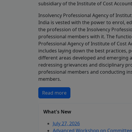
subsidiary of the Institute of Cost Account
Insolvency Professional Agency of Institu
India is vested with the power to enrol, 
the profession of the Insolvency Professi
professional members with it. The functio
Professional Agency of Institute of Cost A
includes laying down the best practices, p
different areas developed and emerging 
redressing grievances and disciplinary pr
professional members and conducting insp
members.
Read more
What's New
July 27, 2026
Advanced Workshop on Committee o