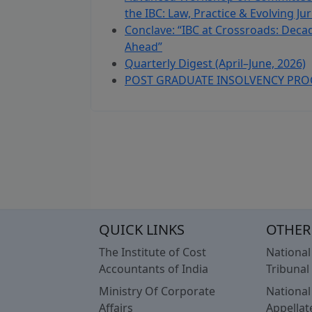
the IBC: Law, Practice & Evolving J
Conclave: “IBC at Crossroads: Decad
Ahead”
Quarterly Digest (April–June, 2026)
POST GRADUATE INSOLVENCY PRO
QUICK LINKS
OTHER
The Institute of Cost
Nationa
Accountants of India
Tribunal
Ministry Of Corporate
Nationa
Affairs
Appellat