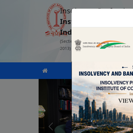
Insolvency Profession
Institute of Cost Ac
India
(Section 8 Company registered unde
2013)
Previous