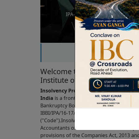
IPA-ICMAI Podcast Series – Epis
Bhaskar Chatter
Welcome to Insolvency Profe
Institute of Cost Accountants 
Insolvency Professional Agency of Insti
India
is a frontline regulator registered 
Bankruptcy Board of India ("IBBI") bearin
IBBI/IPA/16-17/03 under the Insolvency a
("Code").Insolvency Professional Agency of
Accountants of India is a Section 8 Comp
provisions of the Companies Act, 2013 an