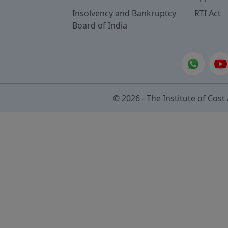
Insolvency and Bankruptcy
RTI Act
Board of India
© 2026 - The Institute of Cost