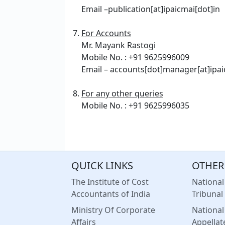
Email –publication[at]ipaicmai[dot]in
For Accounts
Mr. Mayank Rastogi
Mobile No. : +91 9625996009
Email – accounts[dot]manager[at]ipai
For any other queries
Mobile No. : +91 9625996035
QUICK LINKS
OTHER
The Institute of Cost
Nationa
Accountants of India
Tribunal
Ministry Of Corporate
Nationa
Affairs
Appellat