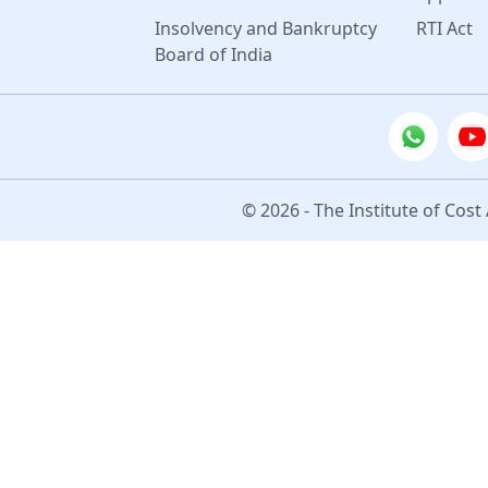
Insolvency and Bankruptcy
RTI Act
Board of India
© 2026 - The Institute of Cost