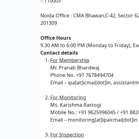
– 110003
Noida Office : CMA Bhawan,C-42, Sector 62
201309
Office Hours
9.30 AM to 6:00 PM (Monday to Friday), Ex
Contact details
For Membership
Mr. Pranab Bhardwaj
Phone No. +91 7678494704
Email – ipa[at]icmai[dot]in, assistant
For Monitoring
Ms. Karishma Rastogi
Mobile No.: +91 9625996045 / +91 88
Email – monitoring[at]ipaicmai[dot]in
For Inspection