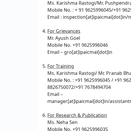
Ms. Karishma Rastogi/Mr. Pushpendra
Mobile No. : + 91 9625996045/+91 96
Email : inspection[at]ipaicmai[dot]in/
For Grievances
Mr. Ayush Goel
Mobile No. +91 9625996046
Email – gro[at]ipaicmai[dot]in
For Training
Ms. Karishma Rastogi/ Mr. Pranab Bh
Mobile No. : +91 9625996045 / +91 96
8826750072/+91 7678494704
Email –
manager[at]ipaicmai[dot]in/assistant
For Research & Publication
Ms. Neha Sen
Mobile No. +91 9625996035