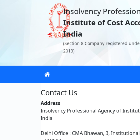
Insolvency Profession
Institute of Cost Ac
India
(Section 8 Company registered unde
2013)
Contact Us
Address
Insolvency Professional Agency of Institu
India
Delhi Office : CMA Bhawan, 3, Institutiona